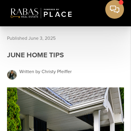
Published June 3, 2025
JUNE HOME TIPS
Written by Christy Pfeiffer