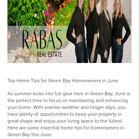
Top Home Tips for Green Bay Homeowners in June
As summer kicks into full gear here in Green Bay, June is
the perfect time to focus on maintaining and enhancing
your home. With warmer weather and longer days, you
have plenty of opportunities to keep your property in
great shape and enjoy your living space to the fullest.
Here are some essential home tips for homeowners in
Green Bay this June: