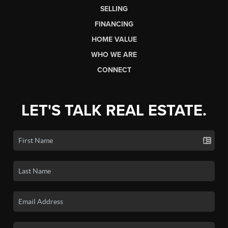
SELLING
FINANCING
HOME VALUE
WHO WE ARE
CONNECT
LET'S TALK REAL ESTATE.