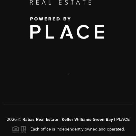
,
2026
©
Rabas Real Estate | Keller Williams Green Bay |
PLACE
Each office is independently owned and operated.