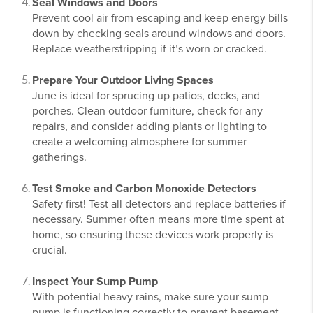
Seal Windows and Doors
Prevent cool air from escaping and keep energy bills
down by checking seals around windows and doors.
Replace weatherstripping if it’s worn or cracked.
Prepare Your Outdoor Living Spaces
June is ideal for sprucing up patios, decks, and
porches. Clean outdoor furniture, check for any
repairs, and consider adding plants or lighting to
create a welcoming atmosphere for summer
gatherings.
Test Smoke and Carbon Monoxide Detectors
Safety first! Test all detectors and replace batteries if
necessary. Summer often means more time spent at
home, so ensuring these devices work properly is
crucial.
Inspect Your Sump Pump
With potential heavy rains, make sure your sump
pump is functioning correctly to prevent basement