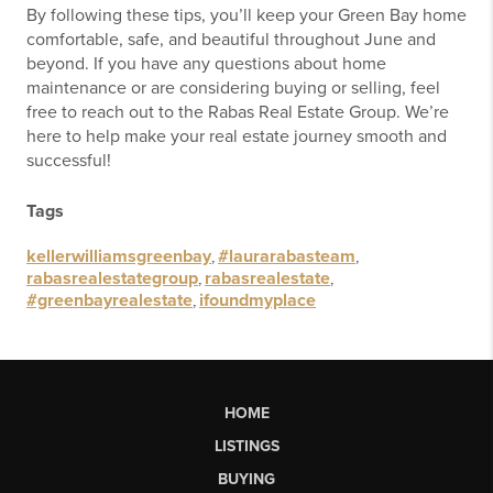
By following these tips, you’ll keep your Green Bay home
comfortable, safe, and beautiful throughout June and
beyond. If you have any questions about home
maintenance or are considering buying or selling, feel
free to reach out to the Rabas Real Estate Group. We’re
here to help make your real estate journey smooth and
successful!
Tags
kellerwilliamsgreenbay
,
#laurarabasteam
,
rabasrealestategroup
,
rabasrealestate
,
#greenbayrealestate
,
ifoundmyplace
HOME
LISTINGS
BUYING