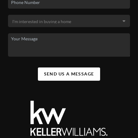
SEND US A MESSAGE