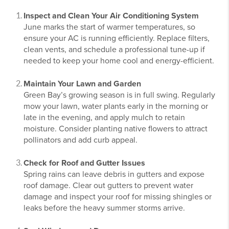
Inspect and Clean Your Air Conditioning System
June marks the start of warmer temperatures, so
ensure your AC is running efficiently. Replace filters,
clean vents, and schedule a professional tune-up if
needed to keep your home cool and energy-efficient.
Maintain Your Lawn and Garden
Green Bay’s growing season is in full swing. Regularly
mow your lawn, water plants early in the morning or
late in the evening, and apply mulch to retain
moisture. Consider planting native flowers to attract
pollinators and add curb appeal.
Check for Roof and Gutter Issues
Spring rains can leave debris in gutters and expose
roof damage. Clear out gutters to prevent water
damage and inspect your roof for missing shingles or
leaks before the heavy summer storms arrive.