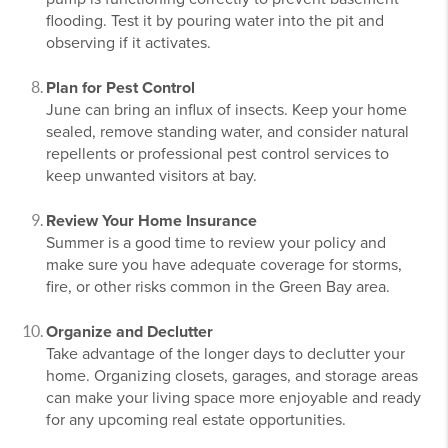
flooding. Test it by pouring water into the pit and
observing if it activates.
Plan for Pest Control
June can bring an influx of insects. Keep your home
sealed, remove standing water, and consider natural
repellents or professional pest control services to
keep unwanted visitors at bay.
Review Your Home Insurance
Summer is a good time to review your policy and
make sure you have adequate coverage for storms,
fire, or other risks common in the Green Bay area.
Organize and Declutter
Take advantage of the longer days to declutter your
home. Organizing closets, garages, and storage areas
can make your living space more enjoyable and ready
for any upcoming real estate opportunities.